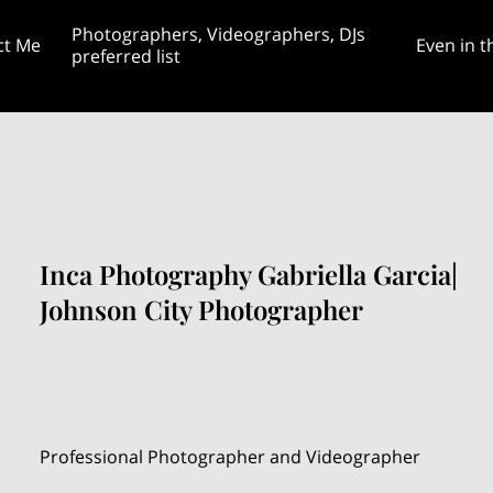
Photographers, Videographers, DJs
ct Me
Even in t
preferred list
rginia April 20th
gram, TikTok, &
Featured Themed Weddings and
Blog: Is a customized weddi
ess page
Unities Blog 8/28
Unity Projects
even worth it?
Inca Photography Gabriella Garcia|
Johnson City Photographer
Professional Photographer and Videographer