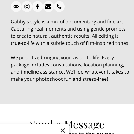
Gabby's style is a mix of documentary and fine art —
Capturing real moments and using gentle prompts
to create natural, authentic results. All editing is
true-to-life with a subtle touch of film-inspired tones.
We prioritize bringing your vision to life. Every
package includes consultations, location planning,
and timeline assistance. We’ll do whatever it takes to
make your photoshoot fun and stress-free!
Send a Message