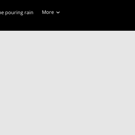
More
he pouring rain
ng script
Blog 4/20/2024