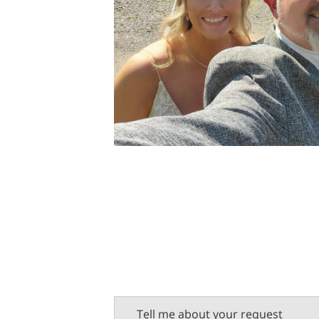
Tell me about your request