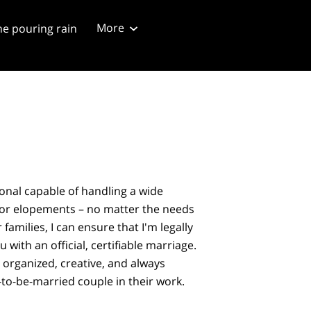
More
he pouring rain
ng script
Blog 4/20/2024
ional capable of handling a wide
 or elopements – no matter the needs
 families, I can ensure that I'm legally
u with an official, certifiable marriage.
, organized, creative, and always
-to-be-married couple in their work.