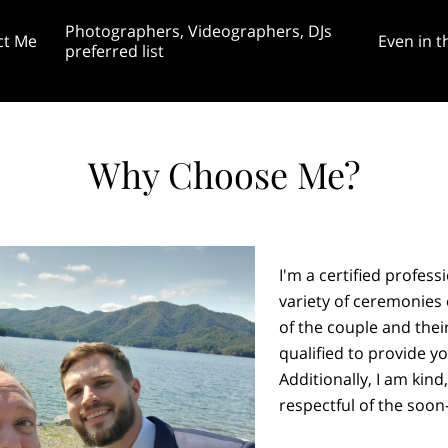
Photographers, Videographers, DJs
ct Me
Even in t
preferred list
rginia April 20th
gram, TikTok, &
Featured Themed Weddings and
Blog: Is a customized weddi
ess page
Unities Blog 8/28
Unity Projects
even worth it?
Why Choose Me?
I'm a certified profess
variety of ceremonies
of the couple and their
qualified to provide yo
Additionally, I am kind
respectful of the soon