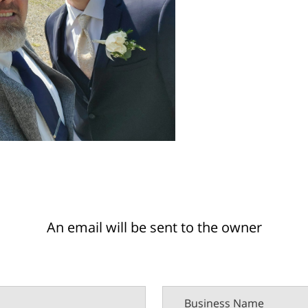
An email will be sent to the owner
Business Name